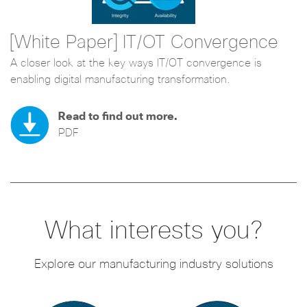
[White Paper] IT/OT Convergence
A closer look at the key ways IT/OT convergence is
enabling digital manufacturing transformation.
Read to find out more.
PDF
What interests you?
Explore our manufacturing industry solutions