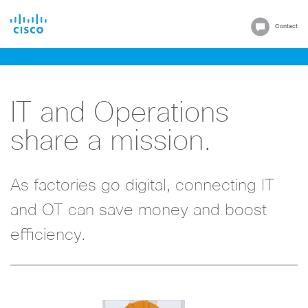
Cisco
Contact
IT and Operations
share a mission.
As factories go digital, connecting IT
and OT can save money and boost
efficiency.