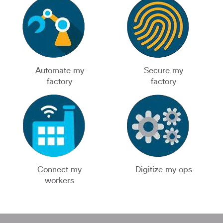
Automate my
Secure my
factory
factory
Connect my
Digitize my ops
workers