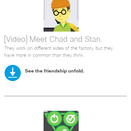
[Video] Meet Chad and Stan.
They work on different sides of the factory, but they
have more in common than they think.
See the friendship unfold.