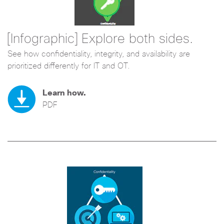
[Infographic] Explore both sides.
See how confidentiality, integrity, and availability are
prioritized differently for IT and OT.
Learn how.
PDF